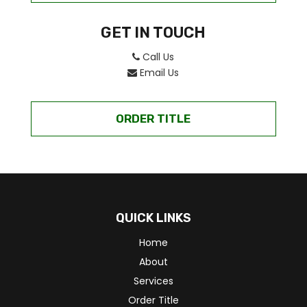
GET IN TOUCH
Call Us
Email Us
ORDER TITLE
QUICK LINKS
Home
About
Services
Order Title