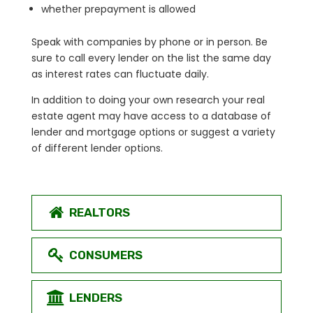
whether prepayment is allowed
Speak with companies by phone or in person. Be
sure to call every lender on the list the same day
as interest rates can fluctuate daily.
In addition to doing your own research your real
estate agent may have access to a database of
lender and mortgage options or suggest a variety
of different lender options.
REALTORS
CONSUMERS
LENDERS