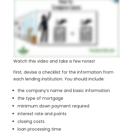
Watch this video and take a few notes!
First, devise a checklist for the information from
each lending institution. You should include:
the company’s name and basic information
the type of mortgage
minimum down payment required
interest rate and points
closing costs
loan processing time