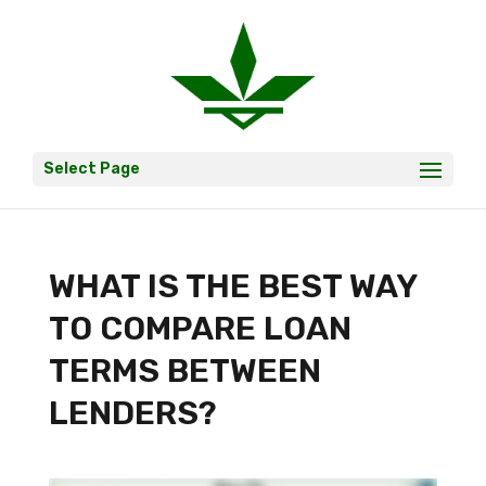
Select Page
WHAT IS THE BEST WAY
TO COMPARE LOAN
TERMS BETWEEN
LENDERS?