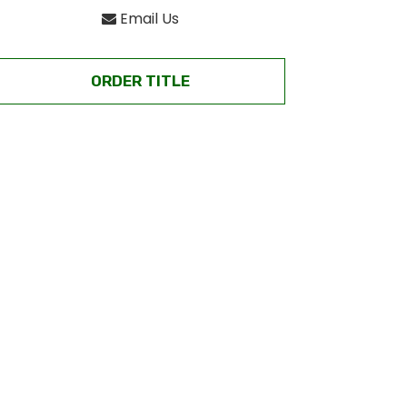
Email Us
ORDER TITLE