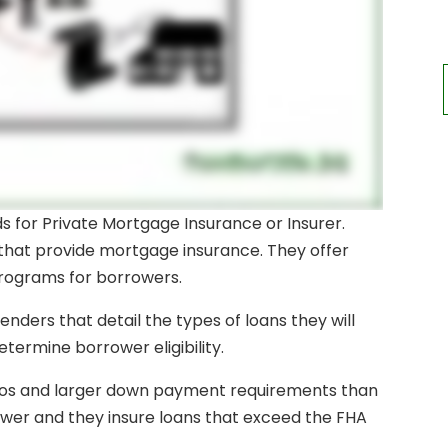
ands for Private Mortgage Insurance or Insurer.
hat provide mortgage insurance. They offer
programs for borrowers.
nders that detail the types of loans they will
etermine borrower eligibility.
ratios and larger down payment requirements than
ower and they insure loans that exceed the FHA