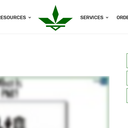
RESOURCES
SERVICES
ORD