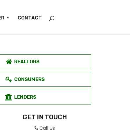
ER
CONTACT
REALTORS
CONSUMERS
LENDERS
GET IN TOUCH
Call Us