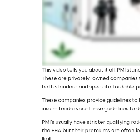
This video tells you about it all. PMI st
These are privately-owned companies t
both standard and special affordable 
These companies provide guidelines to le
insure. Lenders use these guidelines to d
PMI’s usually have stricter qualifying 
the FHA but their premiums are often l
limit.