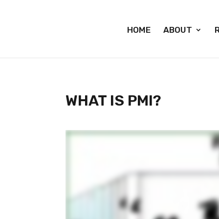
HOME
ABOUT
WHAT IS PMI?