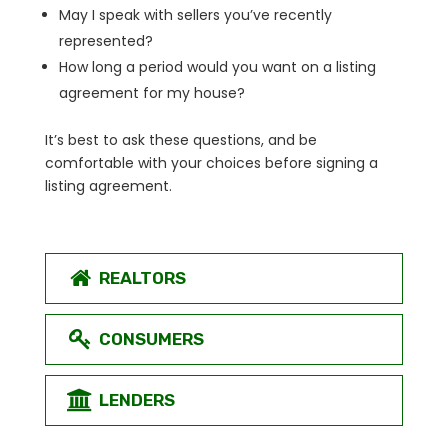
May I speak with sellers you’ve recently
represented?
How long a period would you want on a listing
agreement for my house?
It’s best to ask these questions, and be
comfortable with your choices before signing a
listing agreement.
REALTORS
CONSUMERS
LENDERS