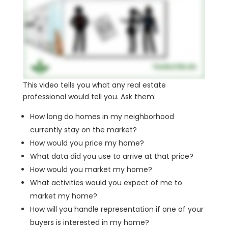
This video tells you what any real estate
professional would tell you. Ask them:
How long do homes in my neighborhood
currently stay on the market?
How would you price my home?
What data did you use to arrive at that price?
How would you market my home?
What activities would you expect of me to
market my home?
How will you handle representation if one of your
buyers is interested in my home?