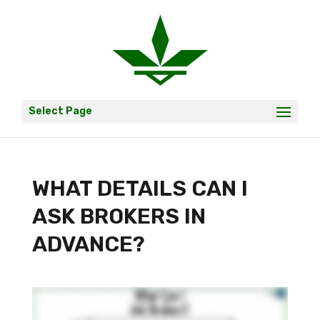
Select Page
WHAT DETAILS CAN I
ASK BROKERS IN
ADVANCE?