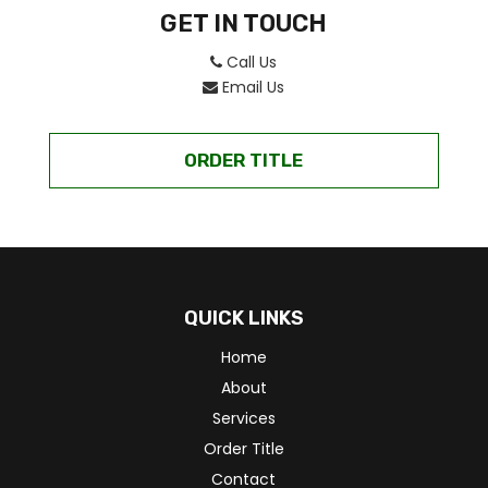
GET IN TOUCH
Call Us
Email Us
ORDER TITLE
QUICK LINKS
Home
About
Services
Order Title
Contact