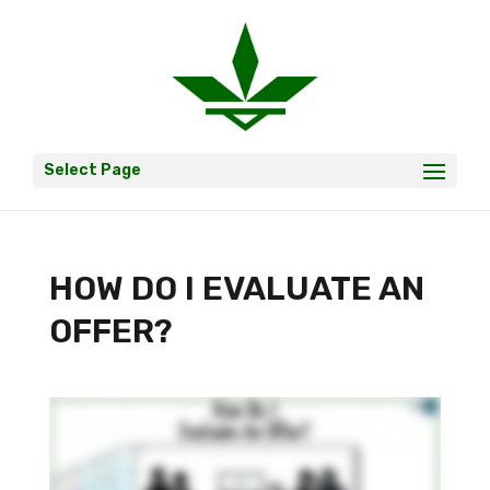
Select Page
HOW DO I EVALUATE AN
OFFER?