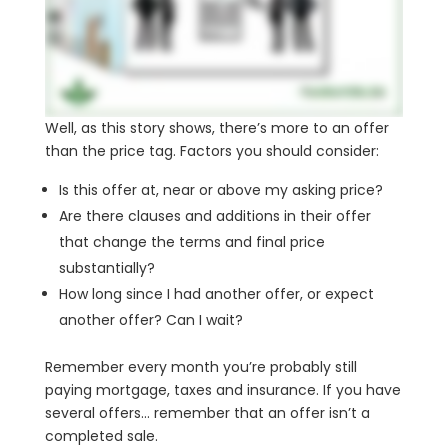
Well, as this story shows, there’s more to an offer
than the price tag. Factors you should consider:
Is this offer at, near or above my asking price?
Are there clauses and additions in their offer
that change the terms and final price
substantially?
How long since I had another offer, or expect
another offer? Can I wait?
Remember every month you’re probably still
paying mortgage, taxes and insurance. If you have
several offers… remember that an offer isn’t a
completed sale.