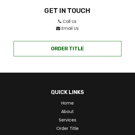
GET IN TOUCH
Call Us
Email Us
ORDER TITLE
QUICK LINKS
Home
About
Services
Order Title