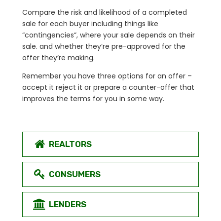
Compare the risk and likelihood of a completed
sale for each buyer including things like
“contingencies”, where your sale depends on their
sale. and whether they’re pre-approved for the
offer they’re making.
Remember you have three options for an offer –
accept it reject it or prepare a counter-offer that
improves the terms for you in some way.
REALTORS
CONSUMERS
LENDERS