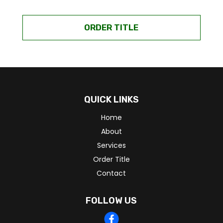
ORDER TITLE
QUICK LINKS
Home
About
Services
Order Title
Contact
FOLLOW US