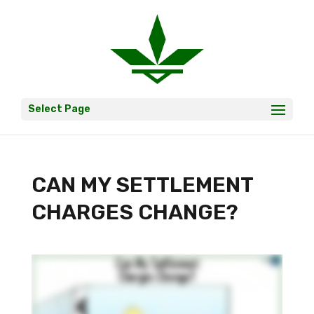
Select Page
CAN MY SETTLEMENT
CHARGES CHANGE?