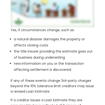
Yes, if circumstances change, such as:
a natural disaster damages the property or
affects closing costs
the title insurer providing the estimate goes out
of business during underwriting
new information on you or the transaction
affecting settlement is discovered.
If any of these events change 3rd-party charges
beyond the 10% tolerance limit creditors may issue
a revised Loan Estimate.
If a creditor issues a Loan Estimate they are