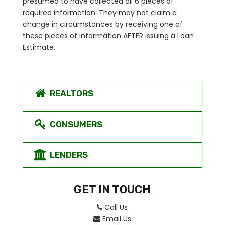
presumed to have collected all 6 pieces of
required information. They may not claim a
change in circumstances by receiving one of
these pieces of information AFTER issuing a Loan
Estimate.
REALTORS
CONSUMERS
LENDERS
GET IN TOUCH
Call Us
Email Us